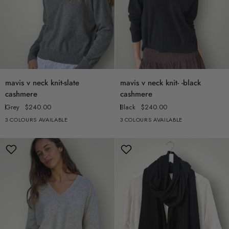
mavis
mavis
mavis v neck knit-slate
mavis v neck knit- -black
v
v
cashmere
cashmere
neck
neck
Grey
$240.00
Black
$240.00
knit-
knit-
3 COLOURS AVAILABLE
3 COLOURS AVAILABLE
slate
-
cashmere
black
cashmere