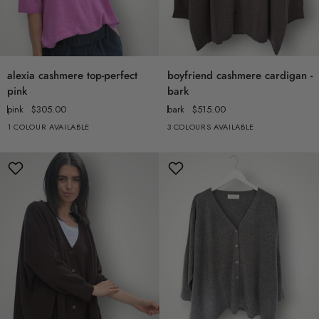
alexia
boyfriend
alexia cashmere top-perfect
boyfriend cashmere cardigan -
cashmere
cashmere
pink
bark
top-
cardigan
pink
$305.00
bark
$515.00
perfect
-
1 COLOUR AVAILABLE
3 COLOURS AVAILABLE
pink
bark