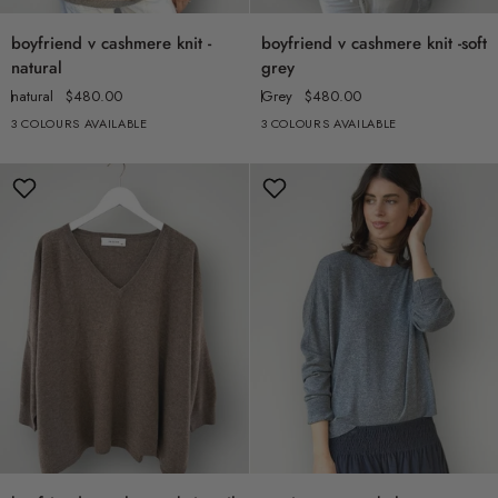
boyfriend
boyfriend
boyfriend v cashmere knit -
boyfriend v cashmere knit -soft
v
v
natural
grey
cashmere
cashmere
natural
$480.00
Grey
$480.00
knit
knit
3 COLOURS AVAILABLE
3 COLOURS AVAILABLE
-
-
natural
soft
grey
boyfriend
cassie