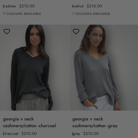
neck
neck
cashew
$210.00
walnut
$210.00
cashmere/cotton
cashmere/cotton
7 COLOURS AVAILABLE
7 COLOURS AVAILABLE
+2
+2
-
-
cashew
walnut
georgia
georgia
georgia v neck
georgia v neck
v
v
cashmere/cotton -charcoal
cashmere/cotton -grey
neck
neck
charcoal
$210.00
grey
$210.00
cashmere/cotton
cashmere/cotton