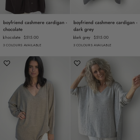
boyfriend
boyfriend
boyfriend cashmere cardigan -
boyfriend cashmere cardigan -
cashmere
cashmere
chocolate
dark grey
cardigan
cardigan
chocolate
$515.00
dark grey
$515.00
-
-
3 COLOURS AVAILABLE
3 COLOURS AVAILABLE
chocolate
dark
grey