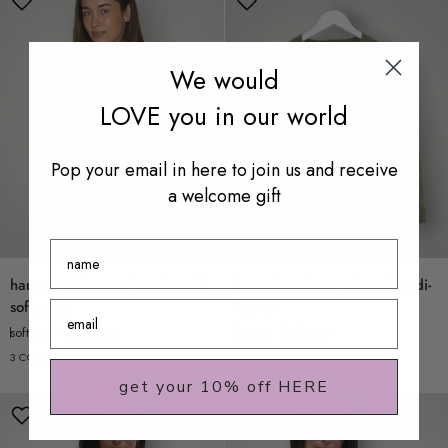
We would
LOVE you in our world
Pop your email in here to join us and receive
a welcome gift
Name
hannah
hannah
hannah cashmere/wool cardi-
hannah cashmere/wool cardi-
cashmere/wool
cashmere/wool
soft grey
thyme
cardi-
cardi-
soft grey
$210.00
thyme
$210.00
soft
thyme
3 COLOURS AVAILABLE
3 COLOURS AVAILABLE
grey
get your 10% off HERE