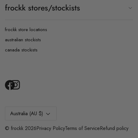
frockk stores/stockists
frockk store locations
australian stockists
canada stockists
Currency
Australia (AU $)
©
frockk
2026
Privacy Policy
Terms of Service
Refund policy