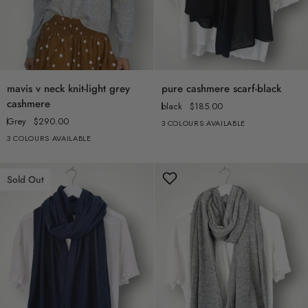
mavis
pure
mavis v neck knit-light grey
pure cashmere scarf-black
v
cashmere
cashmere
black
$185.00
neck
scarf-
Grey
$290.00
3 COLOURS AVAILABLE
knit-
black
3 COLOURS AVAILABLE
light
grey
cashmere
Sold Out