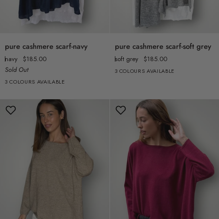
pure
pure
pure cashmere scarf-navy
pure cashmere scarf-soft grey
cashmere
cashmere
navy
$185.00
soft grey
$185.00
scarf-
scarf-
Sold Out
3 COLOURS AVAILABLE
navy
soft
3 COLOURS AVAILABLE
grey