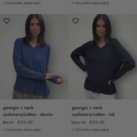
7 COLOURS AVAILABLE
7 COLOURS AVAILABLE
+2
+2
-
-
charcoal
grey
georgia
georgia
georgia v neck
georgia v neck
v
v
cashmere/cotton - denim
cashmere/cotton - ink
neck
neck
denim
$210.00
navy ink
$210.00
cashmere/cotton
cashmere/cotton
7 COLOURS AVAILABLE
7 COLOURS AVAILABLE
+2
+2
-
-