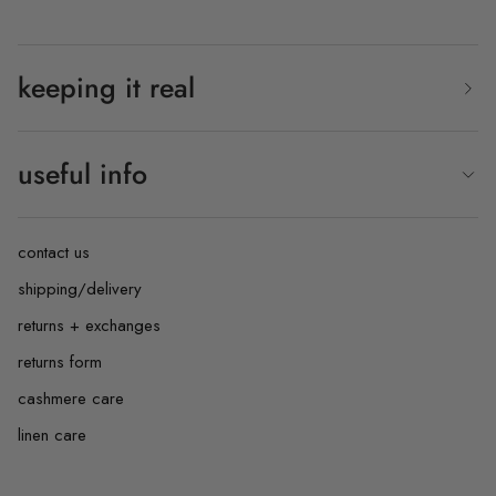
keeping it real
useful info
contact us
shipping/delivery
returns + exchanges
returns form
cashmere care
linen care