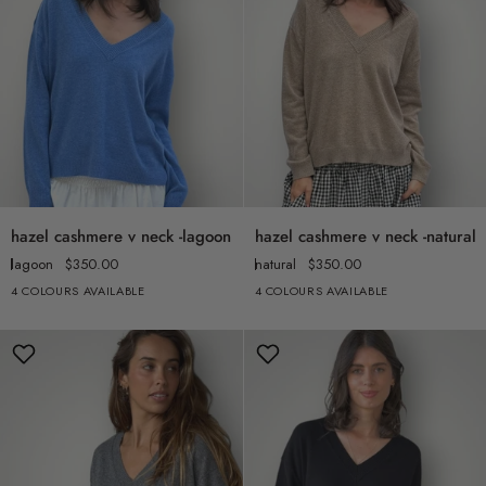
hazel
hazel
hazel cashmere v neck -lagoon
hazel cashmere v neck -natural
cashmere
cashmere
lagoon
$350.00
natural
$350.00
v
v
4 COLOURS AVAILABLE
4 COLOURS AVAILABLE
neck
neck
-
-
lagoon
natural