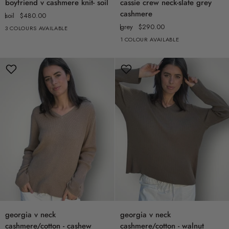
boyfriend v cashmere knit- soil
cassie crew neck-slate grey
v
crew
cashmere
soil
$480.00
cashmere
neck-
grey
$290.00
3 COLOURS AVAILABLE
knit-
slate
1 COLOUR AVAILABLE
soil
grey
cashmere
georgia
georgia
georgia v neck
georgia v neck
v
v
cashmere/cotton - cashew
cashmere/cotton - walnut