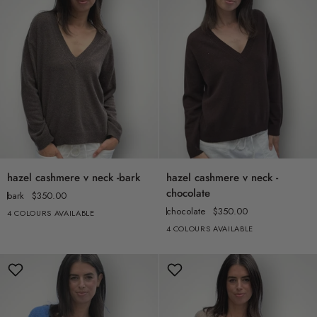
hazel
hazel
hazel cashmere v neck -bark
hazel cashmere v neck -
cashmere
cashmere
chocolate
bark
$350.00
v
v
chocolate
$350.00
4 COLOURS AVAILABLE
neck
neck
4 COLOURS AVAILABLE
-
-
bark
chocolate