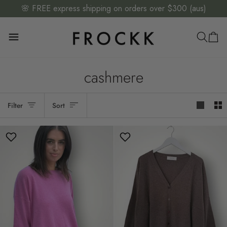
Skip
🌸 FREE express shipping on orders over $300 (aus)
to
content
cashmere
Sort
Filter
Sort