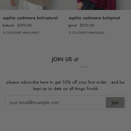
sophie
sophie
sophie cashmere knit-natural
sophie cashmere knit-pinot
cashmere
cashmere
natural
$370.00
pinot
$370.00
knit-
knit-
2 COLOURS AVAILABLE
2 COLOURS AVAILABLE
natural
pinot
JOIN US 🌿
please subscribe here to get 10% off your first order - and be
kept up to date on all things frockk
Join