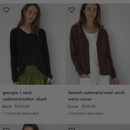
denim
ink
georgia
hannah
georgia v neck
hannah cashmere/wool cardi-
v
cashmere/wool
cashmere/cotton -black
warm cocoa
neck
cardi-
black
$210.00
cocoa
$210.00
cashmere/cotton
warm
7 COLOURS AVAILABLE
3 COLOURS AVAILABLE
+2
-
cocoa
black